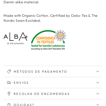
Denim alike material.
Made with Organic Cotton. Certified by Oeko-Tex & The
Nordic Swan Ecolabel.
MÉTODOS DE PAGAMENTO
ENVIOS
RECOLHA DE ENCOMENDAS
DÚVIDAS?