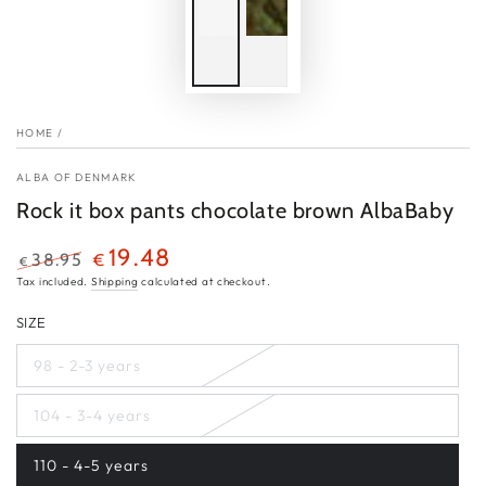
HOME
/
ALBA OF DENMARK
Rock it box pants chocolate brown AlbaBaby
19.48
38.95
€
€
Regular
Sale
Tax included.
Shipping
calculated at checkout.
price
price
SIZE
98 - 2-3 years
Variant
sold
out
104 - 3-4 years
or
Variant
unavailable
sold
out
110 - 4-5 years
or
Variant
unavailable