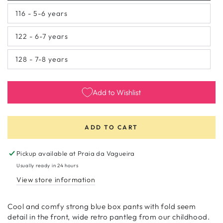
sold
out
116 - 5-6 years
or
Variant
unavailable
sold
out
122 - 6-7 years
or
Variant
unavailable
sold
out
128 - 7-8 years
or
Variant
unavailable
sold
out
or
unavailable
Add to Wishlist
ADD TO CART
Pickup available at
Praia da Vagueira
Usually ready in 24 hours
View store information
Cool and comfy strong blue box pants with fold seem
detail in the front, wide retro pantleg from our childhood.