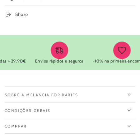
Share
as > 29.90€
Envios rápidos e seguros
-10% na primeira encom
SOBRE A MELANCIA FOR BABIES
CONDIÇÕES GERAIS
COMPRAR