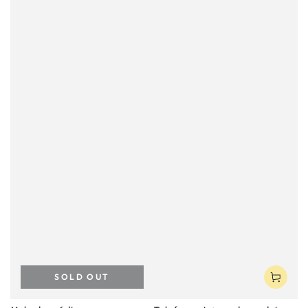
SOLD OUT