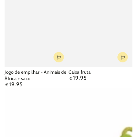
Jogo de empilhar - Animais de
Caixa fruta
19.95
Regular
África + saco
€
19.95
price
Regular
€
price