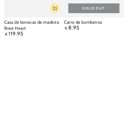
SOLD OUT
Casa de bonecas de madeira
Carro de bombeiros
8.95
Regular
Rose Heart
€
119.95
price
Regular
€
price