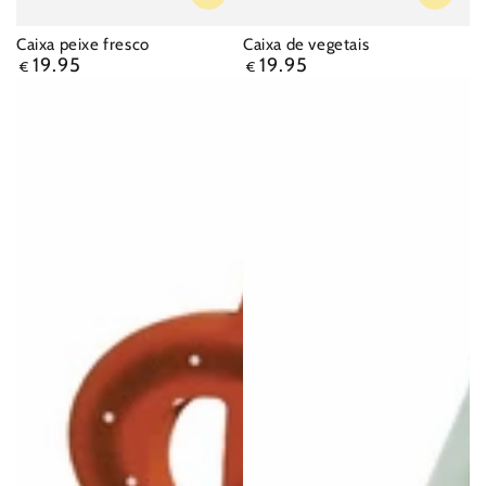
Caixa peixe fresco
Caixa de vegetais
19.95
19.95
Regular
Regular
€
€
price
price