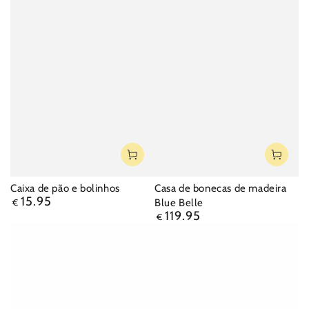
Caixa de pão e bolinhos
Casa de bonecas de madeira
15.95
Regular
Blue Belle
€
price
119.95
Regular
€
price