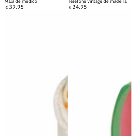
Mala de médico
Telefone vintage de madeira
39.95
24.95
Regular
Regular
€
€
price
price